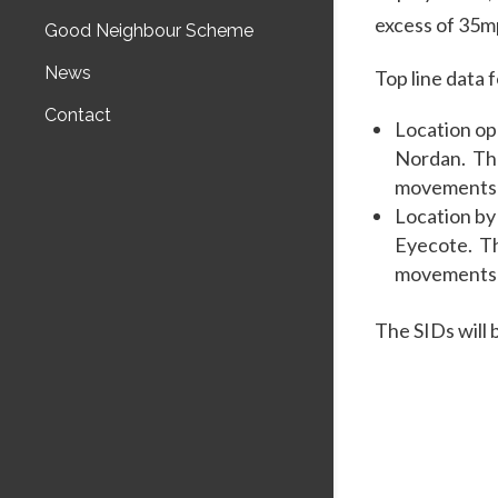
excess of 35m
Good Neighbour Scheme
News
Top line data 
Contact
Location opp
Nordan. The
movements 
Location by
Eyecote. Th
movements 
The SIDs will 