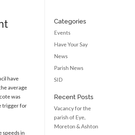
nt
Categories
Events
Have Your Say
News
Parish News
cil have
SID
 the average
ecote was
Recent Posts
 trigger for
Vacancy for the
parish of Eye,
Moreton & Ashton
e speeds in