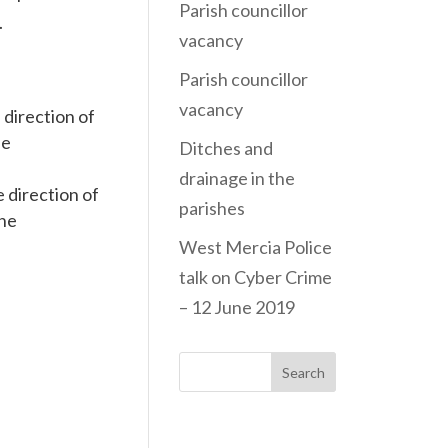
Parish councillor
.
vacancy
Parish councillor
vacancy
 direction of
he
Ditches and
drainage in the
 direction of
parishes
The
West Mercia Police
talk on Cyber Crime
– 12 June 2019