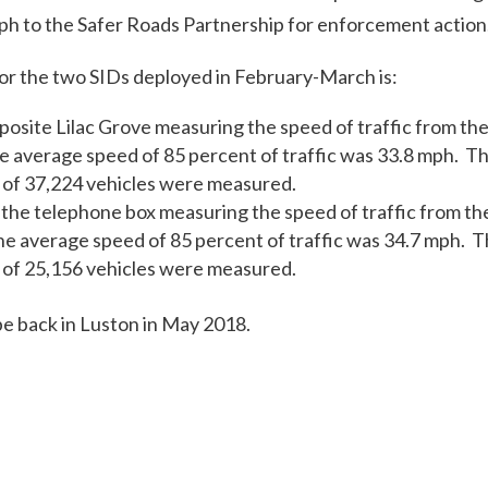
ph to the Safer Roads Partnership for enforcement action
for the two SIDs deployed in February-March is:
osite Lilac Grove measuring the speed of traffic from the
 average speed of 85 percent of traffic was 33.8 mph. T
of 37,224 vehicles were measured.
 the telephone box measuring the speed of traffic from the
e average speed of 85 percent of traffic was 34.7 mph. 
of 25,156 vehicles were measured.
be back in Luston in May 2018.