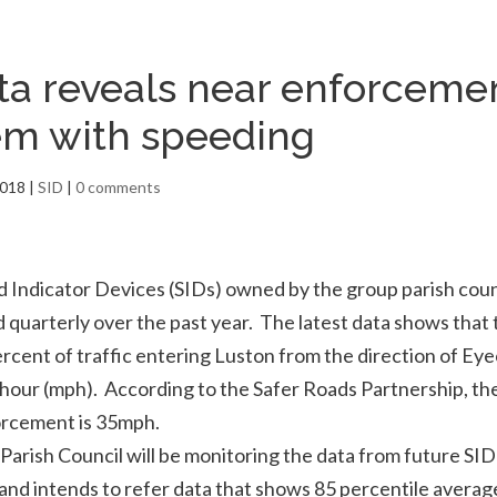
ta reveals near enforceme
em with speeding
2018
|
SID
|
0 comments
 Indicator Devices (SIDs) owned by the group parish coun
quarterly over the past year. The latest data shows that
rcent of traffic entering Luston from the direction of Ey
 hour (mph). According to the Safer Roads Partnership, the
rcement is 35mph.
arish Council will be monitoring the data from future SID
nd intends to refer data that shows 85 percentile averag