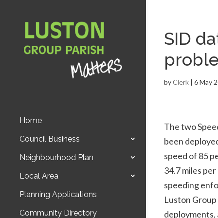
SID da
probl
by
Clerk
|
6 May 
Home
The two Speed
Council Business
been deployed 
speed of 85 pe
Neighbourhood Plan
34.7 miles per
Local Area
speeding enfo
Planning Applications
Luston Group P
Community Directory
deployments, a