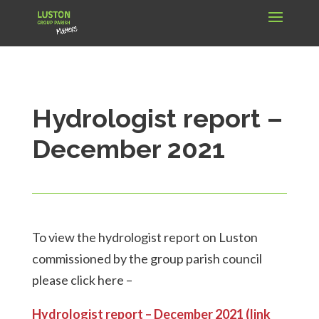
Hydrologist report –
December 2021
To view the hydrologist report on Luston
commissioned by the group parish council
please click here –
Hydrologist report – December 2021 (link