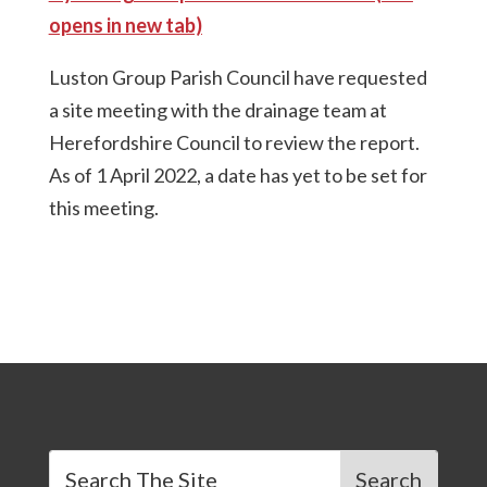
opens in new tab)
Luston Group Parish Council have requested
a site meeting with the drainage team at
Herefordshire Council to review the report.
As of 1 April 2022, a date has yet to be set for
this meeting.