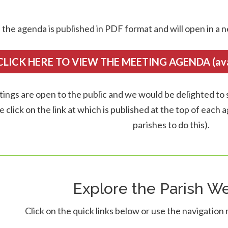
 the agenda is published in PDF format and will open in a n
CLICK HERE TO VIEW THE MEETING AGENDA (avail
tings are open to the public and we would be delighted to s
e click on the link at which is published at the top of each
parishes to do this).
Explore the Parish We
Click on the quick links below or use the navigation