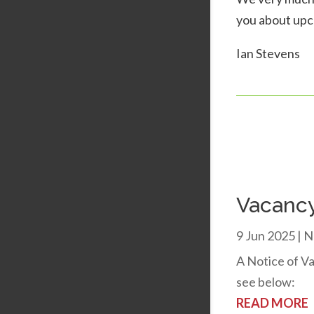
you about upc
Ian Stevens
Vacancy
9 Jun 2025
|
N
A Notice of Va
see below:
READ MORE