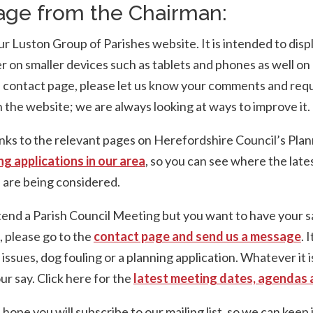
ge from the Chairman:
 Luston Group of Parishes website. It is intended to disp
r on smaller devices such as tablets and phones as well on
e contact page, please let us know your comments and req
 the website; we are always looking at ways to improve it.
nks to the relevant pages on Herefordshire Council’s Plan
ng applications in our area
, so you can see where the late
are being considered.
ttend a Parish Council Meeting but you want to have your s
 please go to the
contact page and send us a message
. 
c issues, dog fouling or a planning application. Whatever it 
ur say. Click here for the
latest meeting dates, agendas 
ope you will subscribe to our mailing list, so we can keep 