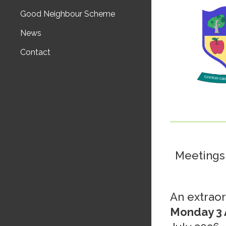
Good Neighbour Scheme
News
Contact
Meetings 
An extraor
Monday 3 