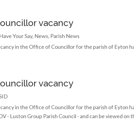
councillor vacancy
Have Your Say
,
News
,
Parish News
cancy in the Office of Councillor for the parish of Eyton 
councillor vacancy
SID
cancy in the Office of Councillor for the parish of Eyton ha
V - Luston Group Parish Council - and can be viewed on 