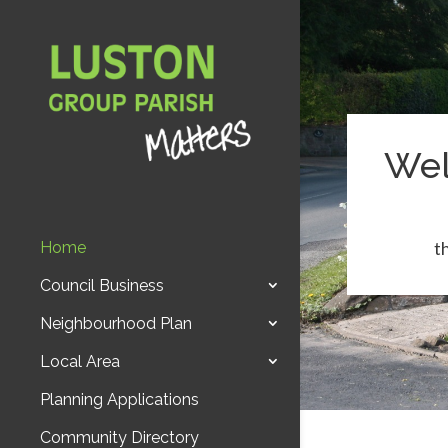
Wel
t
Home
Council Business
Neighbourhood Plan
Local Area
Planning Applications
Community Directory