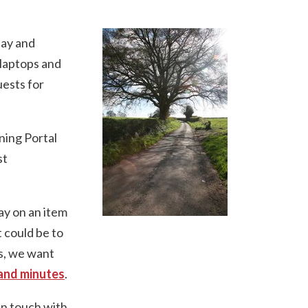
lay and
 laptops and
uests for
ning Portal
st
ay on an item
It could be to
is, we want
and minutes
.
in touch with