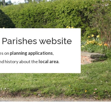
Parishes website
es on
planning applications
,
and history about the
local area
.