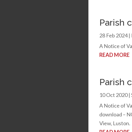
Parish 
28 Feb 2024
|
A Notice of Va
READ MORE
Parish 
10 Oct 2020
|
A Notice of Va
download – NO
View, Luston.
READ MORE