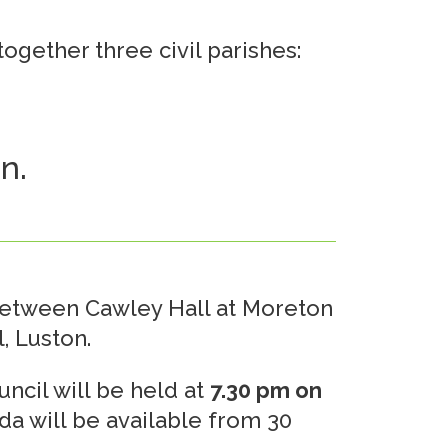
ogether three civil parishes:
n.
between Cawley Hall at Moreton
, Luston.
ncil will be held at
7.30 pm on
da will be available from 30