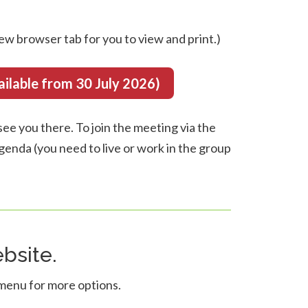
ew browser tab for you to view and print.)
able from 30 July 2026)
ee you there. To join the meeting via the
 agenda (you need to live or work in the group
bsite.
 menu for more options.