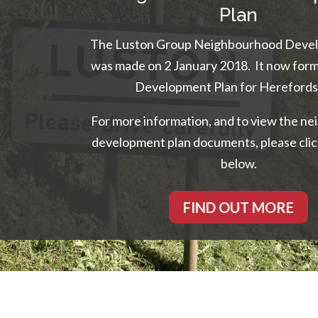
Plan
The Luston Group Neighbourhood Devel
was made on 2 January 2018. It now form
Development Plan for Herefords
For more information, and to view the n
development plan documents, please clic
below.
FIND OUT MORE