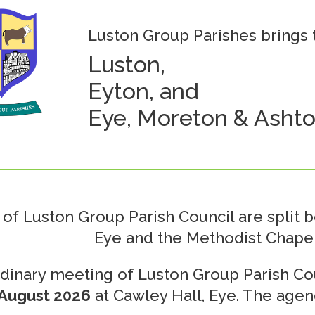
Luston Group Parishes brings t
Luston,
Eyton, and
Eye, Moreton & Ashto
of Luston Group Parish Council are split 
Eye and the Methodist Chapel
dinary meeting of Luston Group Parish Cou
August 2026
at Cawley Hall, Eye. The agen