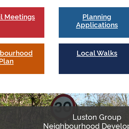
l Meetings
Planning
Applications
hbourhood
Local Walks
Plan
Luston Group
Neighbourhood Devel