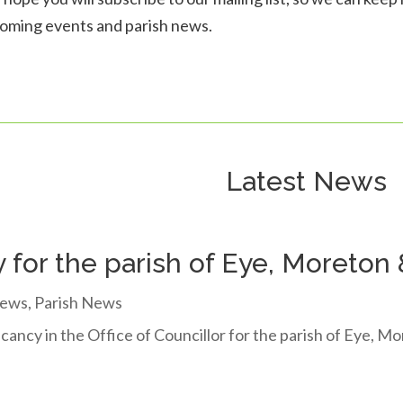
oming events and parish news.
Latest News
 for the parish of Eye, Moreton
ews
,
Parish News
cancy in the Office of Councillor for the parish of Eye, 