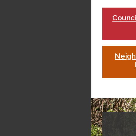
Counci
Neig