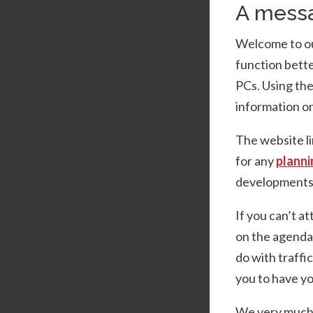
A messa
Welcome to our
function bette
PCs. Using th
information on
The website li
for any
planni
developments 
If you can’t a
on the agenda,
do with traffi
you to have yo
We very much h