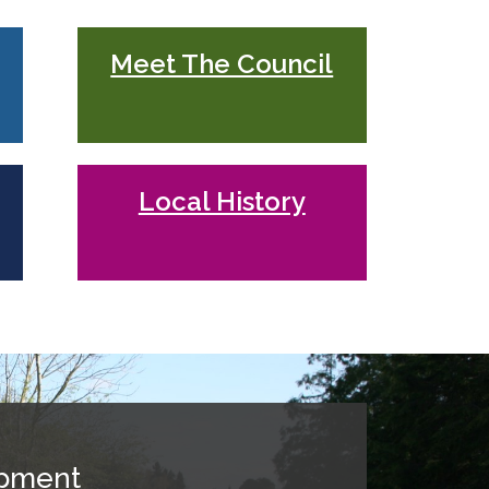
Meet The Council
Local History
opment