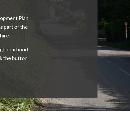
opment Plan
s part of the
hire.
eighbourhood
k the button