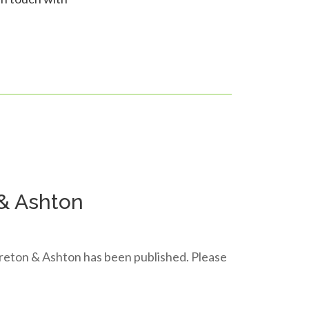
 & Ashton
Moreton & Ashton has been published. Please