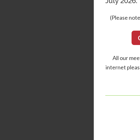
July 2026.
(Please note
All our mee
internet pleas