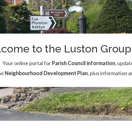
come to the Luston Group 
Your online portal for
Parish Council information
, updat
he
Neighbourhood Development Plan
, plus information 