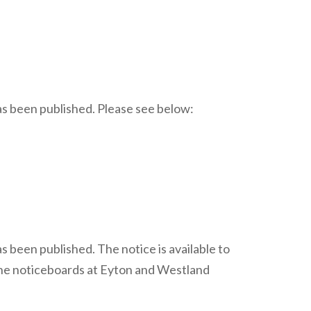
has been published. Please see below:
s been published. The notice is available to
the noticeboards at Eyton and Westland