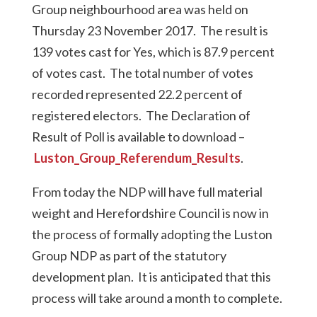
Group neighbourhood area was held on
Thursday 23 November 2017. The result is
139 votes cast for Yes, which is 87.9 percent
of votes cast. The total number of votes
recorded represented 22.2 percent of
registered electors. The Declaration of
Result of Poll is available to download –
Luston_Group_Referendum_Results
.
From today the NDP will have full material
weight and Herefordshire Council is now in
the process of formally adopting the Luston
Group NDP as part of the statutory
development plan. It is anticipated that this
process will take around a month to complete.