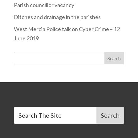
Parish councillor vacancy
Ditches and drainage in the parishes
West Mercia Police talk on Cyber Crime – 12
June 2019