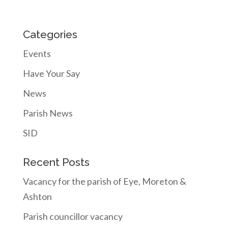
Categories
Events
Have Your Say
News
Parish News
SID
Recent Posts
Vacancy for the parish of Eye, Moreton &
Ashton
Parish councillor vacancy