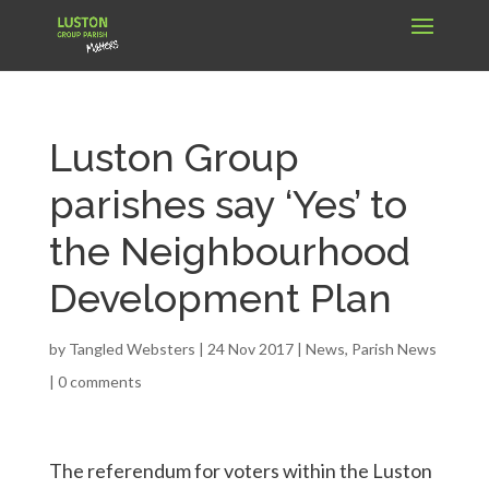
Luston Group
parishes say ‘Yes’ to
the Neighbourhood
Development Plan
by
Tangled Websters
|
24 Nov 2017
|
News
,
Parish News
|
0 comments
The referendum for voters within the Luston