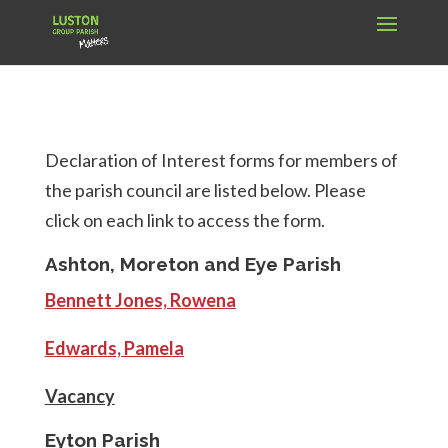
Declaration of Interest forms for members of
the parish council are listed below. Please
click on each link to access the form.
Ashton, Moreton and Eye Parish
Bennett Jones, Rowena
Edwards, Pamela
Vacancy
Eyton Parish