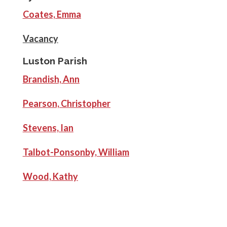
Coates, Emma
Vacancy
Luston Parish
Brandish, Ann
Pearson, Christopher
Stevens, Ian
Talbot-Ponsonby, William
Wood, Kathy